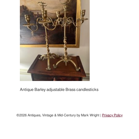
Antique Barley adjustable Brass candlesticks
©2026 Antiques, Vintage & Mid-Century by Mark Wright |
Privacy Policy