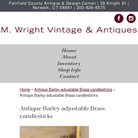
Fairfield County Antique & Design Center | 39 Knight St |
Norwalk, CT 06851 | 203-826-8575
Home
About
Inventory
Shop Info
Contact
Home
»
Antique Barley adjustable Brass candlesticks
»
Antique Barley adjustable Brass candlesticks
Antique Barley adjustable Brass
candlesticks