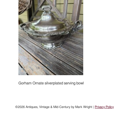
Gorham Ornate silverplated serving bowl
©2026 Antiques, Vintage & Mid-Century by Mark Wright |
Privacy Policy