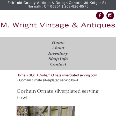
Fairfield County Antique & Design Center | 39 Knight St |
Norwalk, CT 06851 | 203-826-8575
Home
About
Inventory
Shop Info
Contact
Home
»
SOLD Gorham Ornate silverplated serving bowl
»
Gorham Ornate silverplated serving bowl
Gorham Ornate silverplated serving
bowl