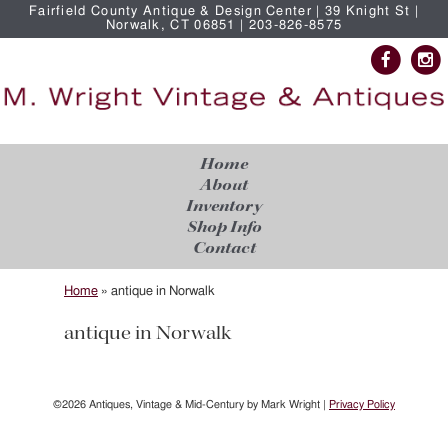
Fairfield County Antique & Design Center | 39 Knight St |
Norwalk, CT 06851 | 203-826-8575
Home
About
Inventory
Shop Info
Contact
Home
»
antique in Norwalk
antique in Norwalk
©2026 Antiques, Vintage & Mid-Century by Mark Wright |
Privacy Policy