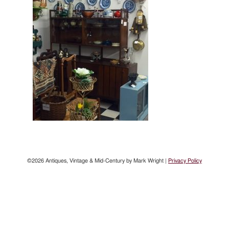
©2026 Antiques, Vintage & Mid-Century by Mark Wright |
Privacy Policy