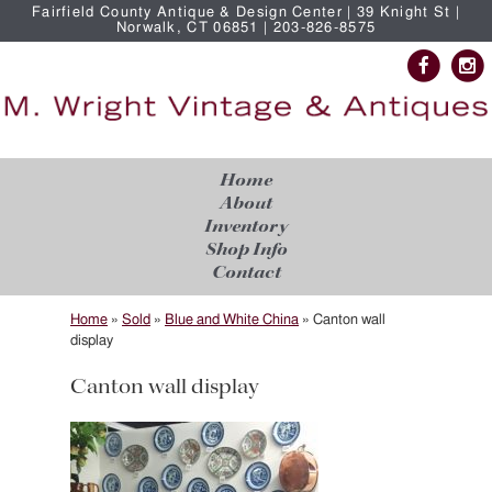
Fairfield County Antique & Design Center | 39 Knight St |
Norwalk, CT 06851 | 203-826-8575
Home
About
Inventory
Shop Info
Contact
Home
»
Sold
»
Blue and White China
»
Canton wall
display
Canton wall display