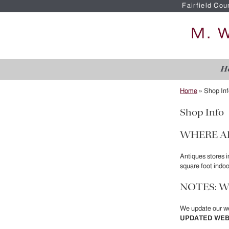
Fairfield Cou
H
Home
»
Shop Inf
Shop Info
WHERE A
Antiques stores 
square foot indo
NOTES: W
We update our we
UPDATED WEB