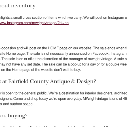
out inventory
lights a small cross section of items which we carry. We will post on Instagram ou
/www.instagram.com/mwrightvintage/?hl=en
 occasion and will post on the HOME page on our website. The sale ends when th
bsite Home page. The sale is not necessarily announced on Facebook, Instagram
The sale is on or off at the discretion of the manager of mwrightvintage. A sale
may not have any set date. The sale can be a pop up for a day or for a couple w
 on the Home page of the website don’t wait to buy.
at Fairfield County Antique & Design?
 is open to the general public. We’re a destination for interior designers, archit
esigners. Come and shop today we’re open everyday. MWrightvintage is one of 45
or and outdoor space.
ou buying?