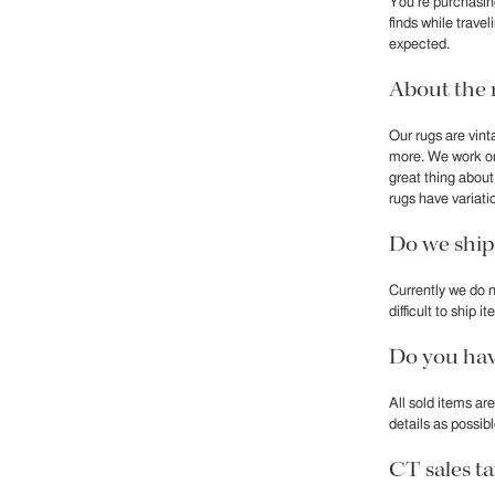
You’re purchasin
finds while trave
expected.
About the 
Our rugs are vint
more. We work on
great thing abou
rugs have variatio
Do we ship
Currently we do n
difficult to ship
Do you hav
All sold items ar
details as possib
CT sales t