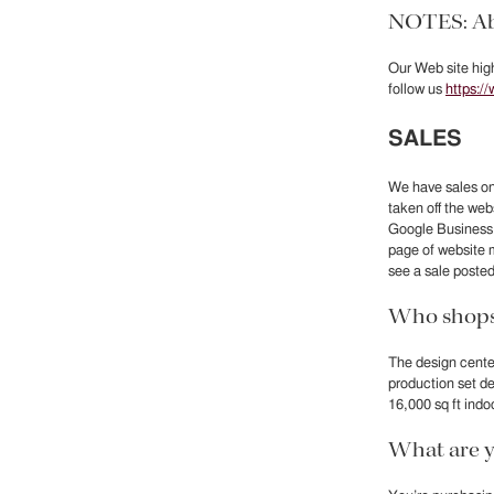
NOTES: Ab
Our Web site high
follow us
https:/
SALES
We have sales on
taken off the we
Google Business. 
page of website 
see a sale posted
Who shops 
The design center
production set d
16,000 sq ft indo
What are y