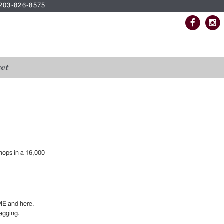
| 203-826-8575
ct
hops in a 16,000
ME and here.
agging.