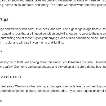
g Eco Friendly and Sustainable antique and vintage items. Many of these items
ling, estate sales, markets, and family. The items will show wear from their past u
rugs
age and will vary with color, thickness, and size. The rugs range in age from 20 to
 acquiring rugs that are in good condition and will show some wear to the pile a
t purchasing one of these rugs is your buying a one of kind handmade piece. Th
n in color and will vary in your home and lighting.
?
ot ship do to theft. We apologize for this since it could mean a lost sale. Thieves
 items safely. Our items can be purchased and picked up at the store during busine
e returns?
e final sales. We do not offer returns, exchanges or refunds. We try our best to pr
le with descriptions, photos, condition and material. If you have a question email o
ax