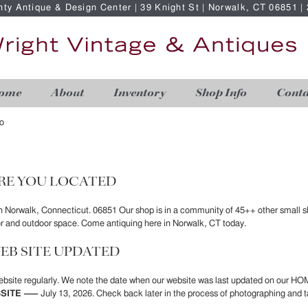
nty Antique & Design Center | 39 Knight St | Norwalk, CT 06851 
ome
About
Inventory
Shop Info
Conta
o
RE YOU LOCATED
in Norwalk, Connecticut. 06851 Our shop is in a community of 45++ other small s
or and outdoor space. Come antiquing here in Norwalk, CT today.
EB SITE UPDATED
bsite regularly. We note the date when our website was last updated on our HO
SITE —–
July 13, 2026. Check back later in the process of photographing and t