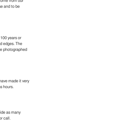
 come from our
se and to be
 100 years or
nd edges. The
ese photographed
 have made it very
ss hours.
ovide as many
r call.