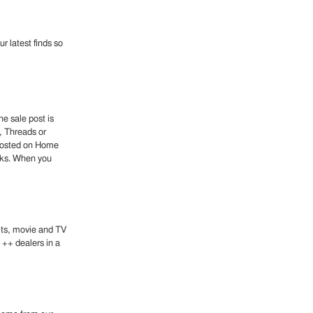
r latest finds so
e sale post is
, Threads or
 posted on Home
eeks. When you
ects, movie and TV
 ++ dealers in a