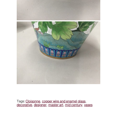
Tags:
Cloisonne
,
copper wire and enamel glass
,
decorative
,
designer
,
master art
,
mid century
,
vases