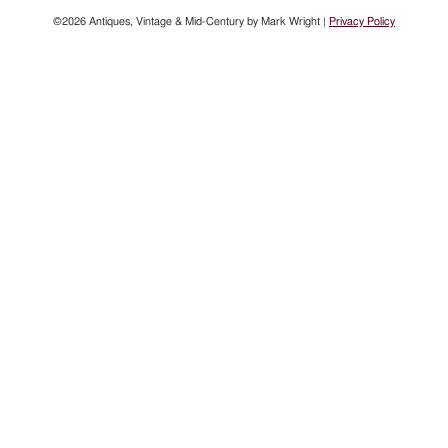
©2026 Antiques, Vintage & Mid-Century by Mark Wright |
Privacy Policy