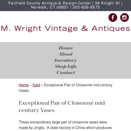
Fairfield County Antique & Design Center | 39 Knight St |
Norwalk, CT 06851 | 203-826-8575
Home
About
Inventory
Shop Info
Contact
Home
»
Sold
»
Exceptional Pair of Cloisonné mid century
Vases
Exceptional Pair of Cloisonné mid
century Vases
These extraordinary large pair of cloisonne vases were
made by Jingfa. A state factory in China which produces