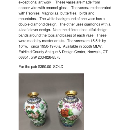
exceptional art work. These vases are made from
copper wire with enamel glass. The vases are decorated
with Peonies, Magnolias, butterflies, birds and
mountains. The white background of one vase has a
double diamond design. The other uses diamonds with a
4 leaf clover design. Note the different beautiful design
bands around the tops and bases of each vase. These
were made by master artists. The vases are 15.5″h by
10″w. circa 1950-1970’s. Available in booth MLW,
Fairfield County Antique & Design Center, Norwalk, CT
06851, ph# 203-826-8575.
For the pair $350.00 SOLD