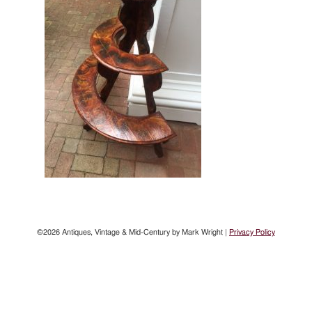
©2026 Antiques, Vintage & Mid-Century by Mark Wright |
Privacy Policy