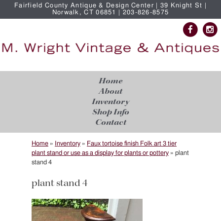
Fairfield County Antique & Design Center | 39 Knight St |
Norwalk, CT 06851 | 203-826-8575
Home
About
Inventory
Shop Info
Contact
Home
»
Inventory
»
Faux tortoise finish Folk art 3 tier
plant stand or use as a display for plants or pottery
»
plant
stand 4
plant stand 4