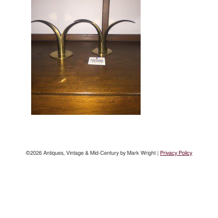
©2026 Antiques, Vintage & Mid-Century by Mark Wright |
Privacy Policy