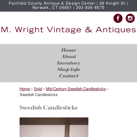
Fairfield County Antique & Design Center | 39 Knight St |
Norwalk, CT 06851 | 203-826-8575
Home
About
Inventory
Shop Info
Contact
Home
»
Sold
»
Mid Century Swedish Candlesticks
»
Swedish Candlesticks
Swedish Candlesticks