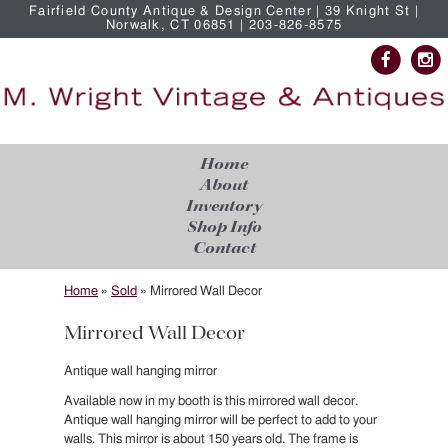
Fairfield County Antique & Design Center | 39 Knight St |
Norwalk, CT 06851 | 203-826-8575
Home
About
Inventory
Shop Info
Contact
Home
»
Sold
»
Mirrored Wall Decor
Mirrored Wall Decor
Antique wall hanging mirror
Available now in my booth is this mirrored wall decor.
Antique wall hanging mirror will be perfect to add to your
walls. This mirror is about 150 years old. The frame is