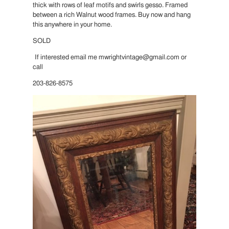
thick with rows of leaf motifs and swirls gesso. Framed
between a rich Walnut wood frames. Buy now and hang
this anywhere in your home.
SOLD
If interested email me mwrightvintage@gmail.com or
call
203-826-8575