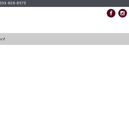
| 203-826-8575
ct