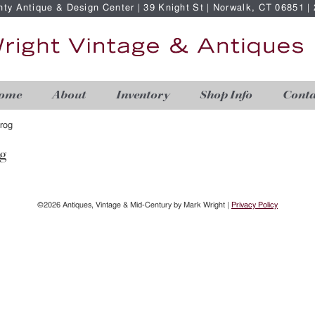
nty Antique & Design Center | 39 Knight St | Norwalk, CT 06851 
ome
About
Inventory
Shop Info
Conta
rog
g
©2026 Antiques, Vintage & Mid-Century by Mark Wright |
Privacy Policy