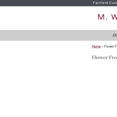
Fairfield Cou
H
Home
»
Flower F
Flower Fro