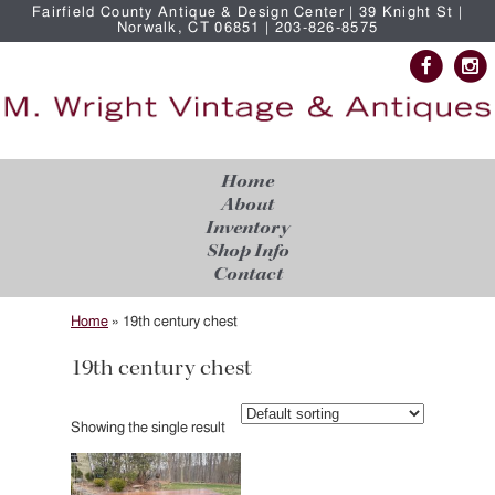
Fairfield County Antique & Design Center | 39 Knight St |
Norwalk, CT 06851 | 203-826-8575
Home
About
Inventory
Shop Info
Contact
Home
»
19th century chest
19th century chest
Showing the single result