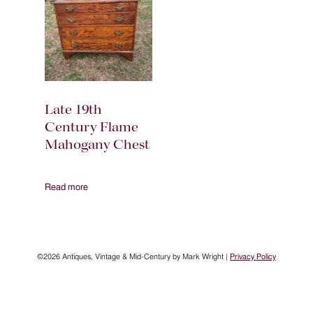
Late 19th
Century Flame
Mahogany Chest
Read more
©2026 Antiques, Vintage & Mid-Century by Mark Wright |
Privacy Policy