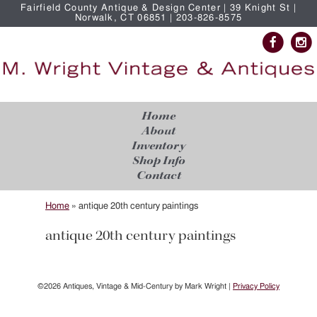
Fairfield County Antique & Design Center | 39 Knight St |
Norwalk, CT 06851 | 203-826-8575
Home
About
Inventory
Shop Info
Contact
Home
»
antique 20th century paintings
antique 20th century paintings
©2026 Antiques, Vintage & Mid-Century by Mark Wright |
Privacy Policy