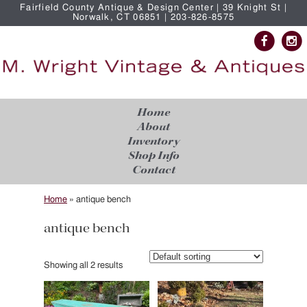
Fairfield County Antique & Design Center | 39 Knight St |
Norwalk, CT 06851 | 203-826-8575
Home
About
Inventory
Shop Info
Contact
Home
»
antique bench
antique bench
Showing all 2 results