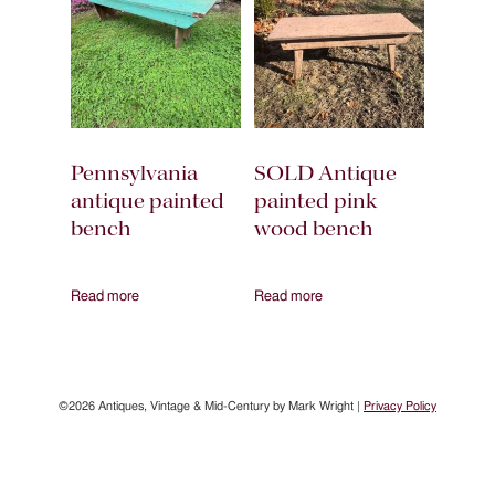
Pennsylvania
SOLD Antique
antique painted
painted pink
bench
wood bench
Read more
Read more
©2026 Antiques, Vintage & Mid-Century by Mark Wright |
Privacy Policy