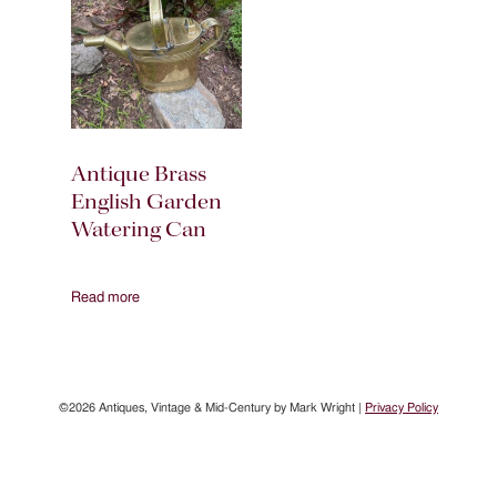
Antique Brass
English Garden
Watering Can
Read more
©2026 Antiques, Vintage & Mid-Century by Mark Wright |
Privacy Policy