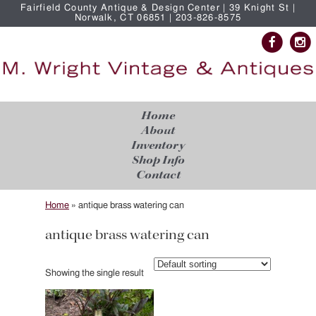
Fairfield County Antique & Design Center | 39 Knight St |
Norwalk, CT 06851 | 203-826-8575
Home
About
Inventory
Shop Info
Contact
Home
»
antique brass watering can
antique brass watering can
Showing the single result