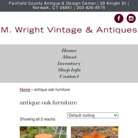
Fairfield County Antique & Design Center | 39 Knight St |
Norwalk, CT 06851 | 203-826-8575
Home
About
Inventory
Shop Info
Contact
Home
»
antique oak furniture
antique oak furniture
Showing all 2 results