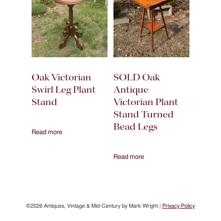
Oak Victorian
SOLD Oak
Swirl Leg Plant
Antique
Stand
Victorian Plant
Stand Turned
Bead Legs
Read more
Read more
©2026 Antiques, Vintage & Mid-Century by Mark Wright |
Privacy Policy