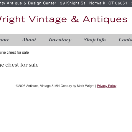
nty Antique & Design Center | 39 Knight St | Norwalk, CT 06851 
ome
About
Inventory
Shop Info
Conta
ine chest for sale
e chest for sale
©2026 Antiques, Vintage & Mid-Century by Mark Wright |
Privacy Policy