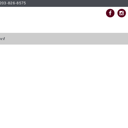
| 203-826-8575
ct