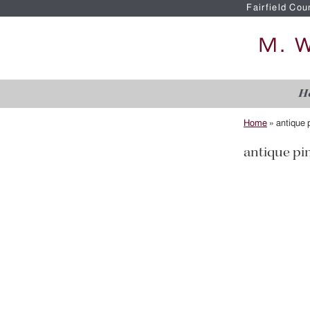
Fairfield Cou
H
Home
»
antique p
antique pin