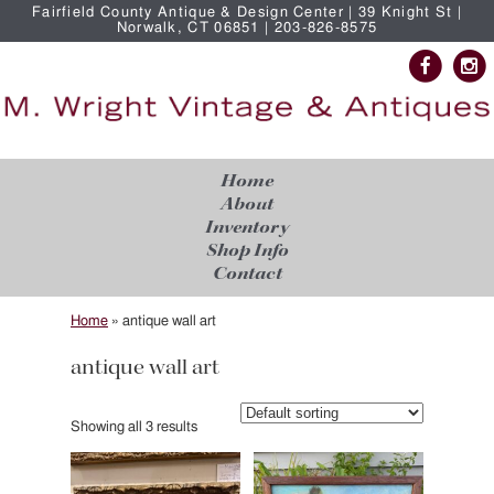
Fairfield County Antique & Design Center | 39 Knight St |
Norwalk, CT 06851 | 203-826-8575
Home
About
Inventory
Shop Info
Contact
Home
»
antique wall art
antique wall art
Showing all 3 results