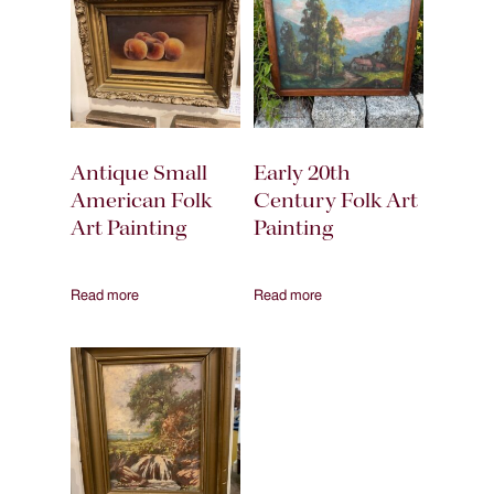
Antique Small
Early 20th
American Folk
Century Folk Art
Art Painting
Painting
Read more
Read more