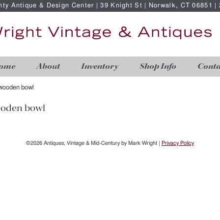
nty Antique & Design Center | 39 Knight St | Norwalk, CT 06851 
ome
About
Inventory
Shop Info
Conta
 wooden bowl
ooden bowl
©2026 Antiques, Vintage & Mid-Century by Mark Wright |
Privacy Policy