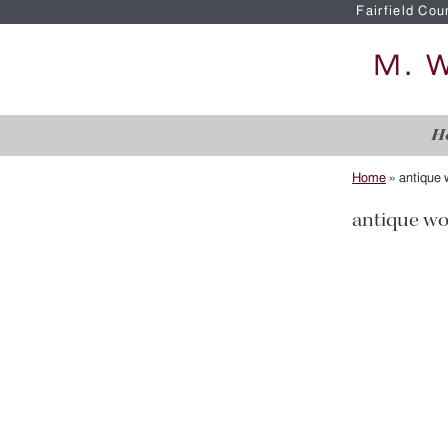
Fairfield Cou
H
Home
»
antique
antique w