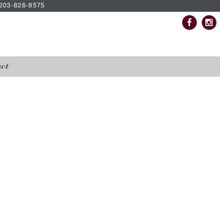
| 203-826-8575
ct