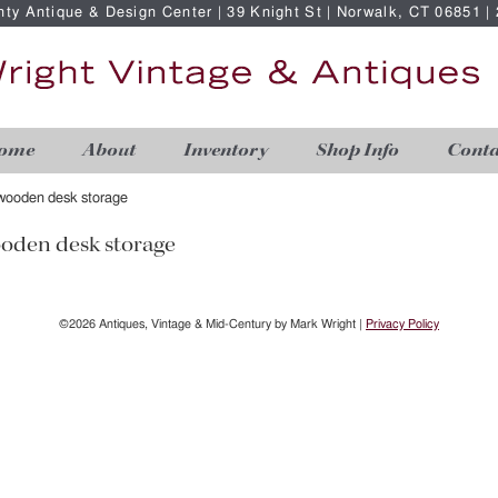
nty Antique & Design Center | 39 Knight St | Norwalk, CT 06851 
ome
About
Inventory
Shop Info
Conta
wooden desk storage
oden desk storage
©2026 Antiques, Vintage & Mid-Century by Mark Wright |
Privacy Policy