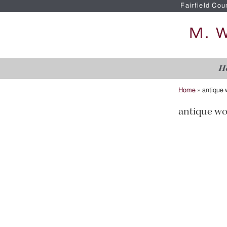
Fairfield Cou
H
Home
»
antique 
antique wo