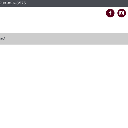
| 203-826-8575
ct