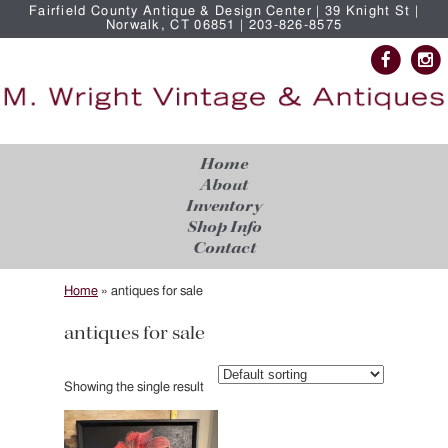
Fairfield County Antique & Design Center | 39 Knight St |
Norwalk, CT 06851 | 203-826-8575
Home
About
Inventory
Shop Info
Contact
Home
»
antiques for sale
antiques for sale
Showing the single result