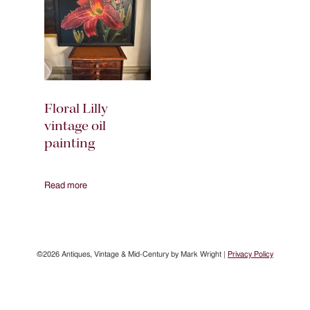
Floral Lilly
vintage oil
painting
Read more
©2026 Antiques, Vintage & Mid-Century by Mark Wright |
Privacy Policy