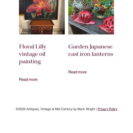
Floral Lilly
Garden Japanese
vintage oil
cast iron lanterns
painting
Read more
Read more
©2026 Antiques, Vintage & Mid-Century by Mark Wright |
Privacy Policy