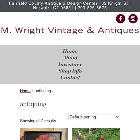
Fairfield County Antique & Design Center | 39 Knight St |
Norwalk, CT 06851 | 203-826-8575
Home
About
Inventory
Shop Info
Contact
Home
»
antiquing
antiquing
Showing all 2 results