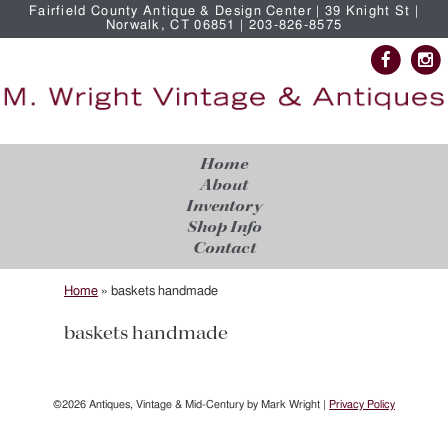
Fairfield County Antique & Design Center | 39 Knight St |
Norwalk, CT 06851 | 203-826-8575
Home
About
Inventory
Shop Info
Contact
Home
»
baskets handmade
baskets handmade
©2026 Antiques, Vintage & Mid-Century by Mark Wright |
Privacy Policy