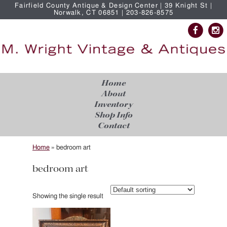
Fairfield County Antique & Design Center | 39 Knight St |
Norwalk, CT 06851 | 203-826-8575
Home
About
Inventory
Shop Info
Contact
Home
»
bedroom art
bedroom art
Showing the single result