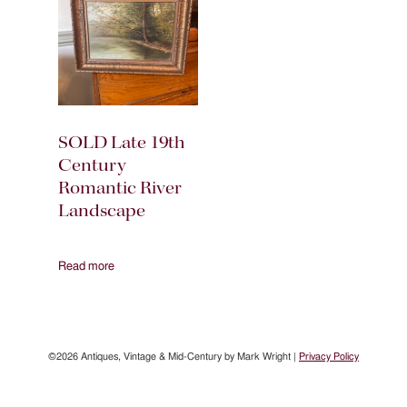
SOLD Late 19th
Century
Romantic River
Landscape
Read more
©2026 Antiques, Vintage & Mid-Century by Mark Wright |
Privacy Policy