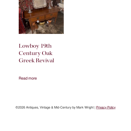
Lowboy 19th
Century Oak
Greek Revival
Read more
©2026 Antiques, Vintage & Mid-Century by Mark Wright |
Privacy Policy