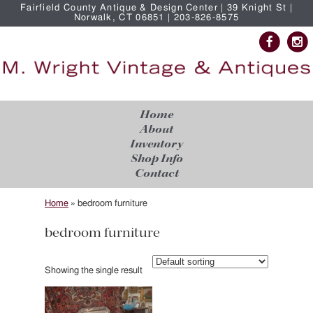
Fairfield County Antique & Design Center | 39 Knight St |
Norwalk, CT 06851 | 203-826-8575
Home
About
Inventory
Shop Info
Contact
Home
»
bedroom furniture
bedroom furniture
Showing the single result