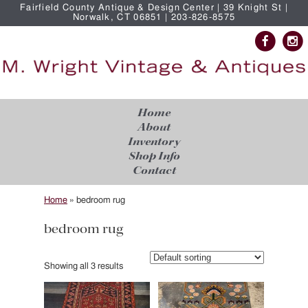
Fairfield County Antique & Design Center | 39 Knight St |
Norwalk, CT 06851 | 203-826-8575
Home
About
Inventory
Shop Info
Contact
Home
»
bedroom rug
bedroom rug
Showing all 3 results