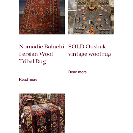
Nomadic Baluchi
SOLD Oushak
Persian Wool
vintage wool rug
Tribal Rug
Read more
Read more