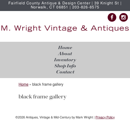
Fairfield County Antique & Design Center | 39 Knight St |
Norwalk, CT 06851 | 203-826-8575
Home
About
Inventory
Shop Info
Contact
Home
»
black frame gallery
black frame gallery
©2026 Antiques, Vintage & Mid-Century by Mark Wright |
Privacy Policy