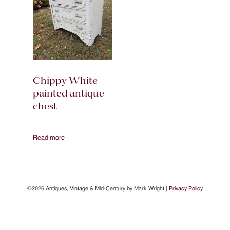
Chippy White
painted antique
chest
Read more
©2026 Antiques, Vintage & Mid-Century by Mark Wright |
Privacy Policy