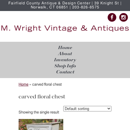
Fairfield County Antique & Design Center | 39 Knight St |
Norwalk, CT 06851 | 203-826-8575
Home
About
Inventory
Shop Info
Contact
Home
»
carved floral chest
carved floral chest
Showing the single result