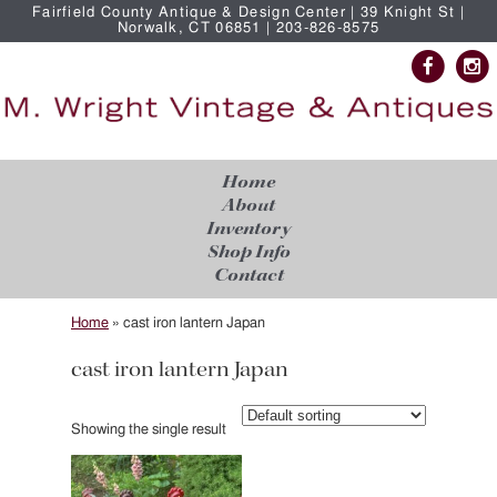
Fairfield County Antique & Design Center | 39 Knight St |
Norwalk, CT 06851 | 203-826-8575
Home
About
Inventory
Shop Info
Contact
Home
»
cast iron lantern Japan
cast iron lantern Japan
Showing the single result