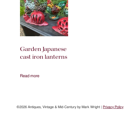
Garden Japanese
cast iron lanterns
Read more
©2026 Antiques, Vintage & Mid-Century by Mark Wright |
Privacy Policy