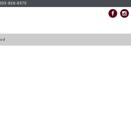
| 203-826-8575
ct