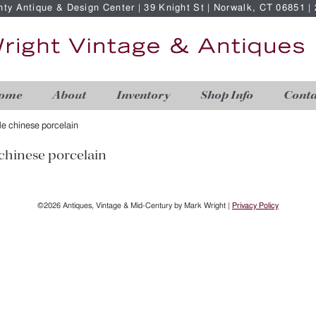
nty Antique & Design Center | 39 Knight St | Norwalk, CT 06851 
ome
About
Inventory
Shop Info
Conta
ble chinese porcelain
 chinese porcelain
©2026 Antiques, Vintage & Mid-Century by Mark Wright |
Privacy Policy