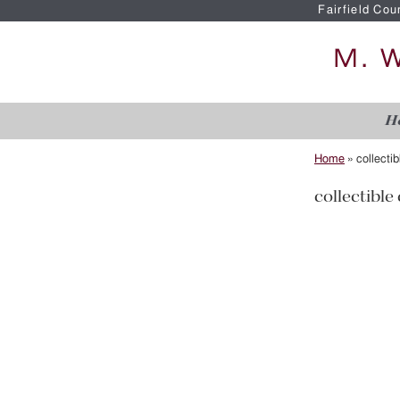
Fairfield Cou
H
Home
»
collecti
collectible