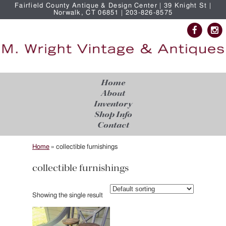
Fairfield County Antique & Design Center | 39 Knight St |
Norwalk, CT 06851 | 203-826-8575
Home
About
Inventory
Shop Info
Contact
Home
»
collectible furnishings
collectible furnishings
Showing the single result