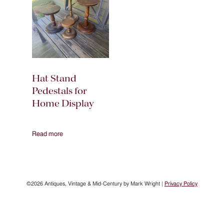
Hat Stand
Pedestals for
Home Display
Read more
©2026 Antiques, Vintage & Mid-Century by Mark Wright |
Privacy Policy