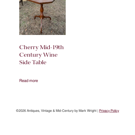
Cherry Mid-19th
Century Wine
Side Table
Read more
©2026 Antiques, Vintage & Mid-Century by Mark Wright |
Privacy Policy