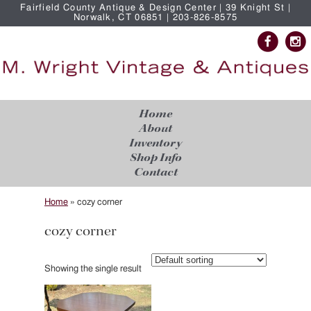
Fairfield County Antique & Design Center | 39 Knight St |
Norwalk, CT 06851 | 203-826-8575
Home
About
Inventory
Shop Info
Contact
Home
»
cozy corner
cozy corner
Showing the single result