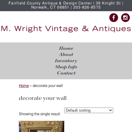
Fairfield County Antique & Design Center | 39 Knight St |
Norwalk, CT 06851 | 203-826-8575
Home
About
Inventory
Shop Info
Contact
Home
»
decorate your wall
decorate your wall
Showing the single result