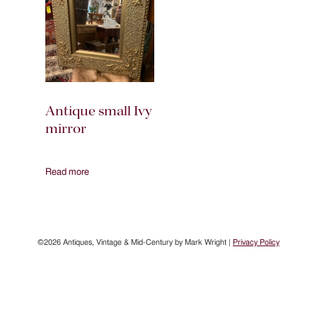
Antique small Ivy
mirror
Read more
©2026 Antiques, Vintage & Mid-Century by Mark Wright |
Privacy Policy