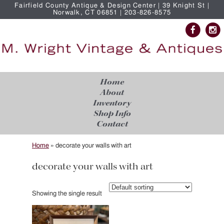
Fairfield County Antique & Design Center | 39 Knight St |
Norwalk, CT 06851 | 203-826-8575
Home
About
Inventory
Shop Info
Contact
Home
»
decorate your walls with art
decorate your walls with art
Showing the single result