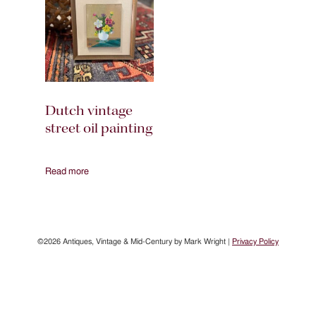
Dutch vintage
street oil painting
Read more
©2026 Antiques, Vintage & Mid-Century by Mark Wright |
Privacy Policy