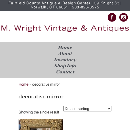
Fairfield County Antique & Design Center | 39 Knight St |
Norwalk, CT 06851 | 203-826-8575
Home
About
Inventory
Shop Info
Contact
Home
»
decorative mirror
decorative mirror
Showing the single result