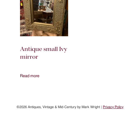
Antique small Ivy
mirror
Read more
©2026 Antiques, Vintage & Mid-Century by Mark Wright |
Privacy Policy