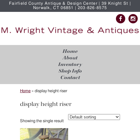
Fairfield County Antique & Design Center | 39 Knight St |
Norwalk, CT 06851 | 203-826-8575
Home
About
Inventory
Shop Info
Contact
Home
»
display height riser
display height riser
Showing the single result