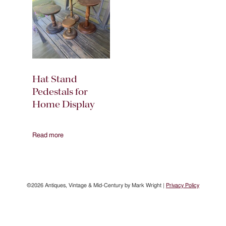
Hat Stand
Pedestals for
Home Display
Read more
©2026 Antiques, Vintage & Mid-Century by Mark Wright |
Privacy Policy