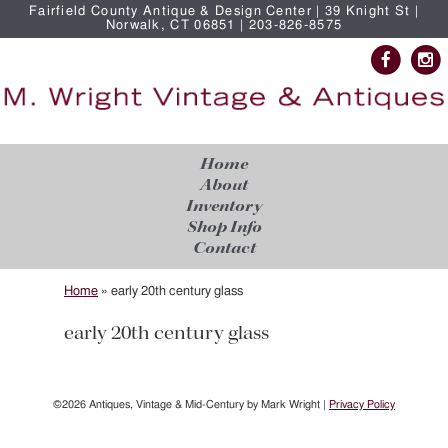
Fairfield County Antique & Design Center | 39 Knight St |
Norwalk, CT 06851 | 203-826-8575
Home
About
Inventory
Shop Info
Contact
Home
»
early 20th century glass
early 20th century glass
©2026 Antiques, Vintage & Mid-Century by Mark Wright |
Privacy Policy