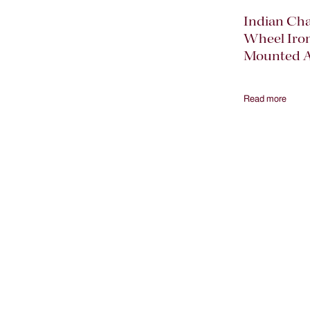
Indian Ch
Wheel Iro
Mounted A
Read more