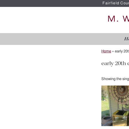
Fairfield Cou
H
Home
»
early 20
early 20th
Showing the singl