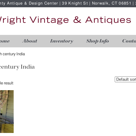
nty Antique & Design Center | 39 Knight St | Norwalk, CT 06851 
ome
About
Inventory
Shop Info
Conta
th century India
 century India
e result