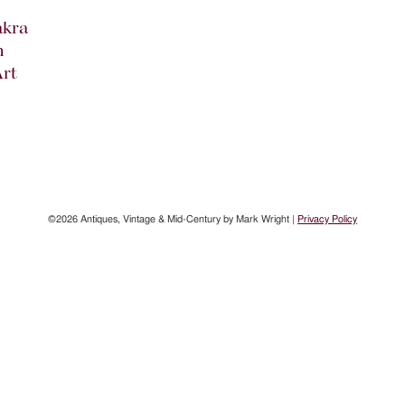
akra
n
rt
©2026 Antiques, Vintage & Mid-Century by Mark Wright |
Privacy Policy