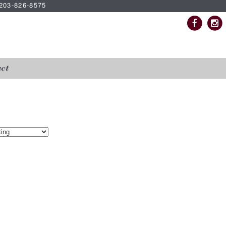
| 203-826-8575
ct