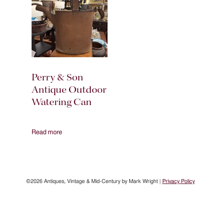
Perry & Son
Antique Outdoor
Watering Can
Read more
©2026 Antiques, Vintage & Mid-Century by Mark Wright |
Privacy Policy