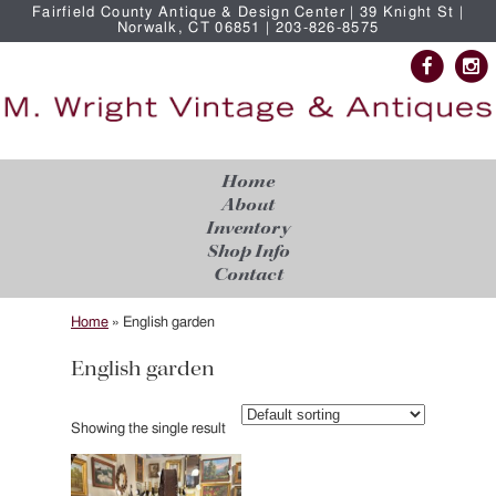
Fairfield County Antique & Design Center | 39 Knight St |
Norwalk, CT 06851 | 203-826-8575
Home
About
Inventory
Shop Info
Contact
Home
»
English garden
English garden
Showing the single result