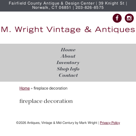
Fairfield County Antique & Design Center | 39 Knight St |
Norwalk, CT 06851 | 203-826-8575
Home
About
Inventory
Shop Info
Contact
Home
»
fireplace decoration
fireplace decoration
©2026 Antiques, Vintage & Mid-Century by Mark Wright |
Privacy Policy