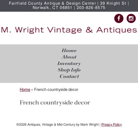
Fairfield County Antique & Design Center | 39 Knight St |
Norwalk, CT 06851 | 203-826-8575
Home
About
Inventory
Shop Info
Contact
Home
»
French countryside decor
French countryside decor
©2026 Antiques, Vintage & Mid-Century by Mark Wright |
Privacy Policy