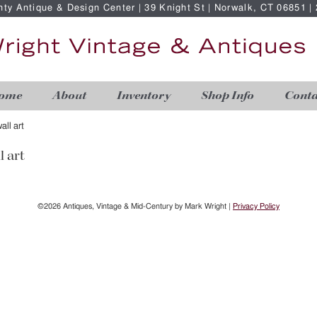
nty Antique & Design Center | 39 Knight St | Norwalk, CT 06851 
ome
About
Inventory
Shop Info
Conta
all art
l art
©2026 Antiques, Vintage & Mid-Century by Mark Wright |
Privacy Policy