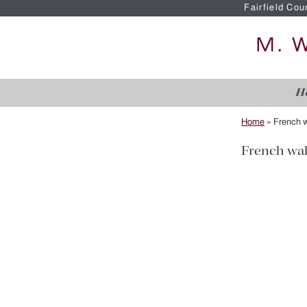
Fairfield Cou
H
Home
»
French w
French wal