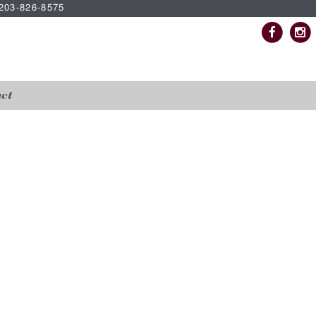
| 203-826-8575
ct