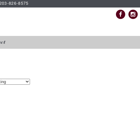
| 203-826-8575
ct