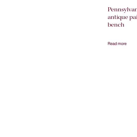
Pennsylvan
antique pa
bench
Read more