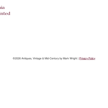
ia
inted
©2026 Antiques, Vintage & Mid-Century by Mark Wright |
Privacy Policy