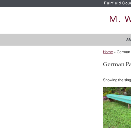
Fairfield Cou
H
Home
»
German 
German Pa
Showing the singl