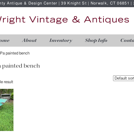
nty Antique & Design Center | 39 Knight St | Norwalk, CT 06851 
ome
About
Inventory
Shop Info
Conta
Pa painted bench
 painted bench
e result