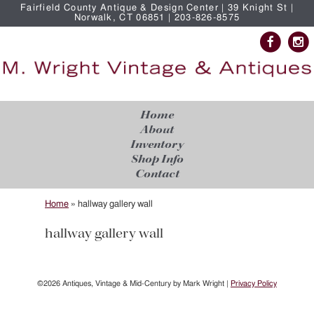
Fairfield County Antique & Design Center | 39 Knight St |
Norwalk, CT 06851 | 203-826-8575
Home
About
Inventory
Shop Info
Contact
Home
»
hallway gallery wall
hallway gallery wall
©2026 Antiques, Vintage & Mid-Century by Mark Wright |
Privacy Policy