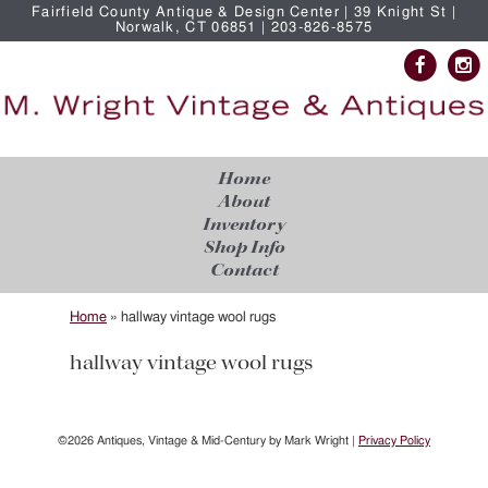
Fairfield County Antique & Design Center | 39 Knight St |
Norwalk, CT 06851 | 203-826-8575
Home
About
Inventory
Shop Info
Contact
Home
»
hallway vintage wool rugs
hallway vintage wool rugs
©2026 Antiques, Vintage & Mid-Century by Mark Wright |
Privacy Policy