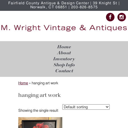
Fairfield County Antique & Design Center | 39 Knight St |
Norwalk, CT 06851 | 203-826-8575
Home
About
Inventory
Shop Info
Contact
Home
»
hanging art work
hanging art work
Showing the single result