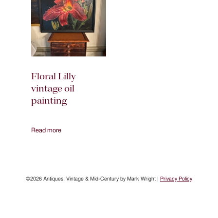
Floral Lilly
vintage oil
painting
Read more
©2026 Antiques, Vintage & Mid-Century by Mark Wright |
Privacy Policy