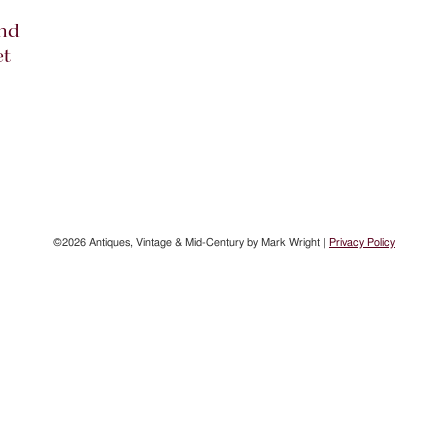
nd
et
©2026 Antiques, Vintage & Mid-Century by Mark Wright |
Privacy Policy