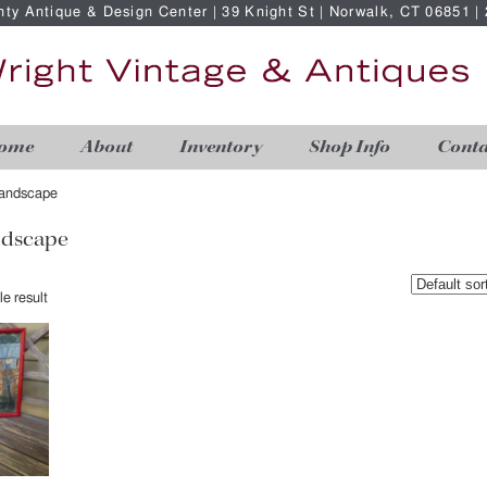
nty Antique & Design Center | 39 Knight St | Norwalk, CT 06851 
ome
About
Inventory
Shop Info
Conta
 landscape
andscape
e result