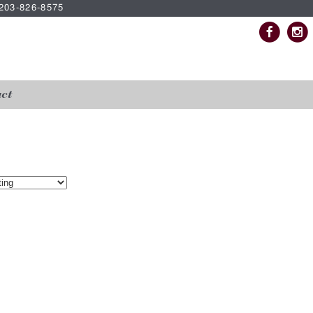
| 203-826-8575
ct