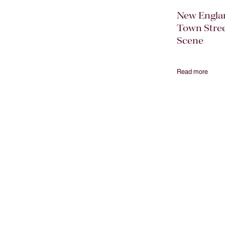
New Engla
Town Stre
Scene
Read more