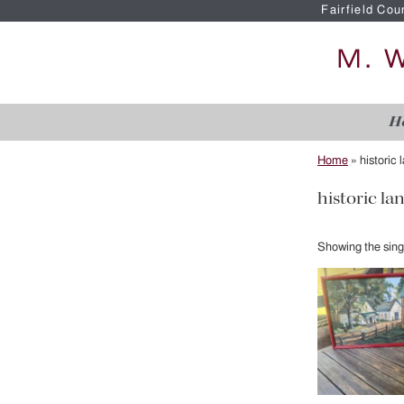
Fairfield Cou
H
Home
»
historic
historic l
Showing the singl