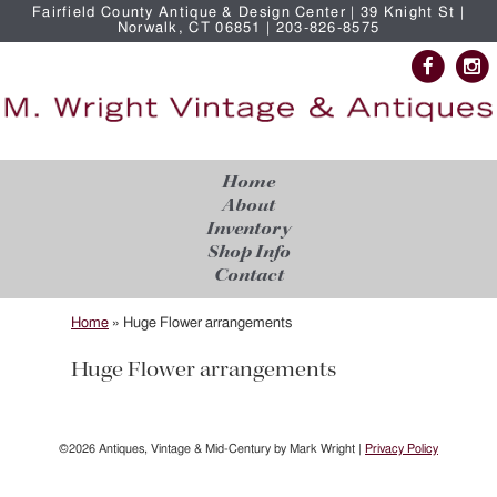
Fairfield County Antique & Design Center | 39 Knight St |
Norwalk, CT 06851 | 203-826-8575
Home
About
Inventory
Shop Info
Contact
Home
»
Huge Flower arrangements
Huge Flower arrangements
©2026 Antiques, Vintage & Mid-Century by Mark Wright |
Privacy Policy