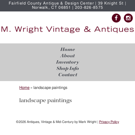
Fairfield County Antique & Design Center | 39 Knight St |
Norwalk, CT 06851 | 203-826-8575
Home
About
Inventory
Shop Info
Contact
Home
»
landscape paintings
landscape paintings
©2026 Antiques, Vintage & Mid-Century by Mark Wright |
Privacy Policy