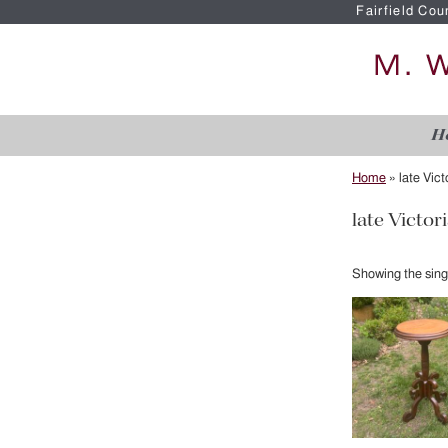
Fairfield Cou
H
Home
»
late Vic
late Victor
Showing the singl