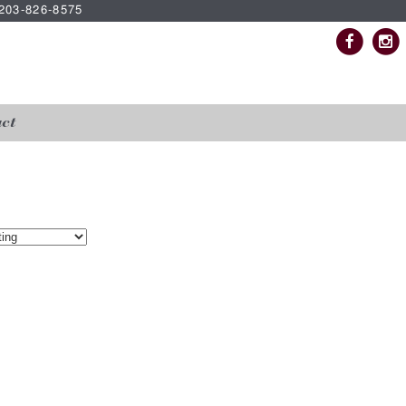
| 203-826-8575
ct