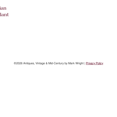
ian
lant
©2026 Antiques, Vintage & Mid-Century by Mark Wright |
Privacy Policy