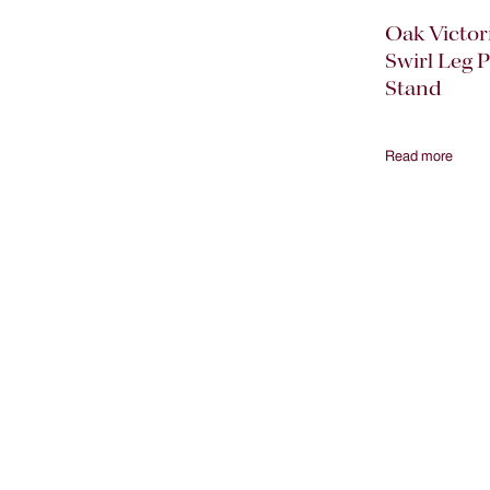
Oak Victor
Swirl Leg P
Stand
Read more