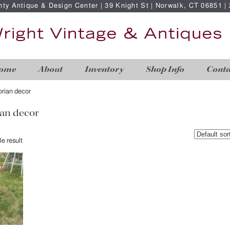
nty Antique & Design Center | 39 Knight St | Norwalk, CT 06851 
ome
About
Inventory
Shop Info
Conta
torian decor
ian decor
e result