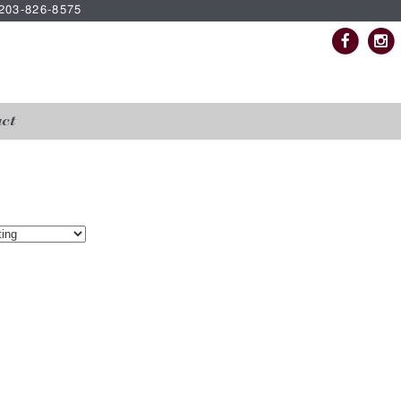
| 203-826-8575
ct