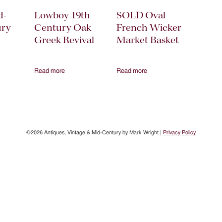
d-
Lowboy 19th
SOLD Oval
ury
Century Oak
French Wicker
Greek Revival
Market Basket
Read more
Read more
©2026 Antiques, Vintage & Mid-Century by Mark Wright |
Privacy Policy