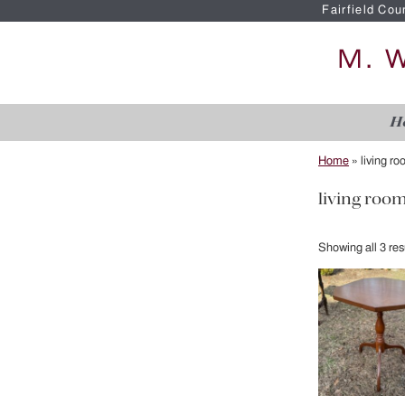
Fairfield Cou
H
Home
»
living r
living roo
Showing all 3 res