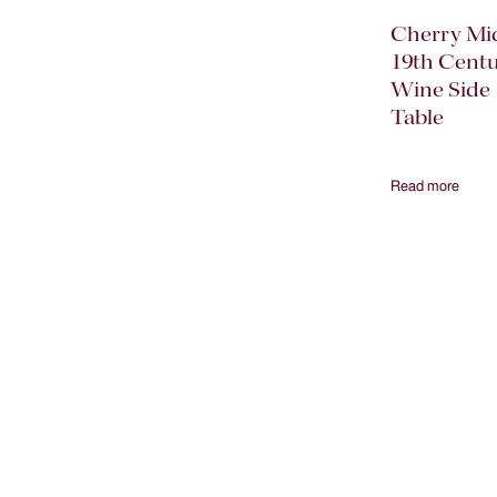
Cherry Mi
19th Cent
Wine Side
Table
Read more