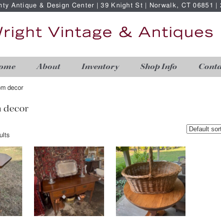
nty Antique & Design Center | 39 Knight St | Norwalk, CT 06851 
ome
About
Inventory
Shop Info
Conta
oom decor
m decor
ults